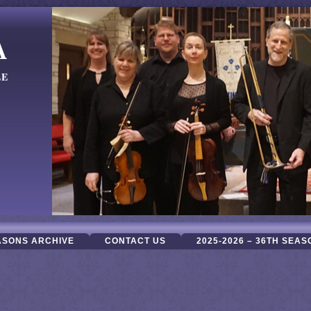
A
LE
ASONS ARCHIVE
CONTACT US
2025-2026 – 36TH SEAS