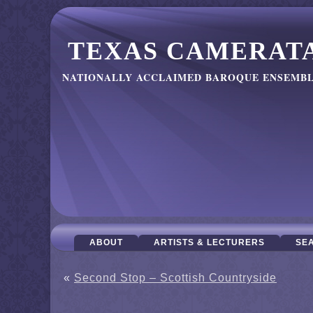
TEXAS CAMERAT
NATIONALLY ACCLAIMED BAROQUE ENSEMB
ABOUT
ARTISTS & LECTURERS
SE
«
Second Stop – Scottish Countryside