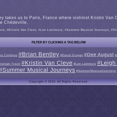
takes us to Paris, France where violinist Kristin Van C
e Chédeville.
nce
,
#Kristin Van Cleve
,
#Lee Lattimore
,
#Summer Musical Journeys
,
#Vi
FILTER BY CLICKING A TAG BELOW
#Brian Bentley
#Dee August
so Continuo
#David Grogan
#
#Kristin Van Cleve
#Leigh
remiah Tyson
#Lee Lattimore
#Summer Musical Journeys
#SummerMusicalJourneys
Copyright © 2015. All Rights Reserved.