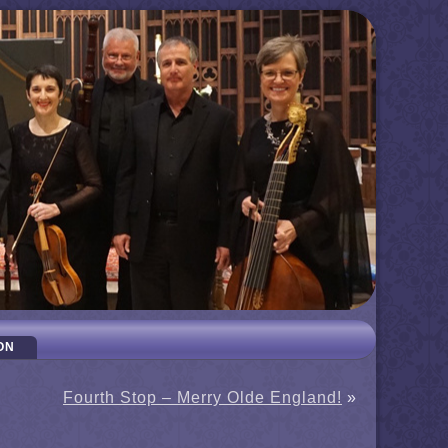
ON
Fourth Stop – Merry Olde England!
»