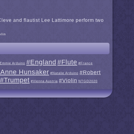
leve and flautist Lee Lattimore perform two
olin
#England
#Flute
Emmie Arduino
#France
 Anne Hunsaker
#Robert
#Natalie Arduino
#Trumpet
#Violin
#Vienna Austria
NTGD2020