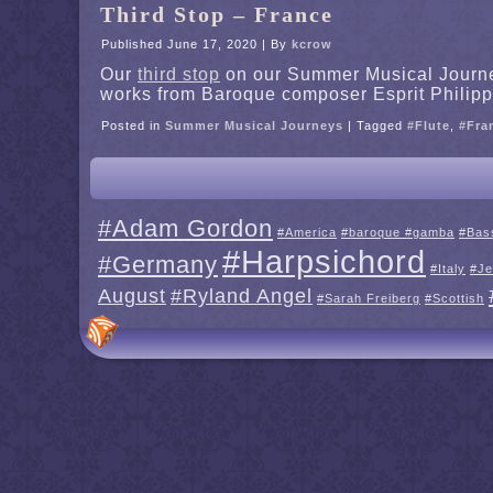
Third Stop – France
Published
June 17, 2020
|
By
kcrow
Our
third stop
on our Summer Musical Journey 
works from Baroque composer Esprit Philipp
Posted in
Summer Musical Journeys
|
Tagged
#Flute
,
#Fra
#Adam Gordon
#America
#baroque #gamba
#Bas
#Harpsichord
#Germany
#Italy
#Je
August
#Ryland Angel
#Sarah Freiberg
#Scottish