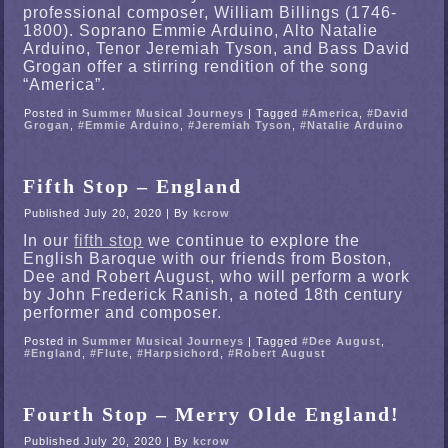
professional composer, William Billings (1746-
1800). Soprano Emmie Arduino, Alto Natalie
Arduino, Tenor Jeremiah Tyson, and Bass David
Grogan offer a stirring rendition of the song
“America”.
Posted in
Summer Musical Journeys
|
Tagged
#America
,
#David
Grogan
,
#Emmie Arduino
,
#Jeremiah Tyson
,
#Natalie Arduino
Fifth Stop – England
Published
July 20, 2020
|
By
kcrow
In our
fifth stop
we continue to explore the
English Baroque with our friends from Boston,
Dee and Robert August, who will perform a work
by John Frederick Ranish, a noted 18th century
performer and composer.
Posted in
Summer Musical Journeys
|
Tagged
#Dee August
,
#England
,
#Flute
,
#Harpsichord
,
#Robert August
Fourth Stop – Merry Olde England!
Published
July 20, 2020
|
By
kcrow