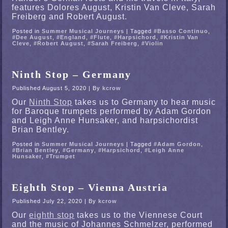
features Dolores August, Kristin Van Cleve, Sarah
Freiberg and Robert August.
Posted in
Summer Musical Journeys
|
Tagged
#Basso Continuo
,
#Dee August
,
#England
,
#Flute
,
#Harpsichord
,
#Kristin Van
Cleve
,
#Robert August
,
#Sarah Freiberg
,
#Violin
Ninth Stop – Germany
Published
August 5, 2020
|
By
kcrow
Our
Ninth Stop
takes us to Germany to hear music
for Baroque trumpets performed by Adam Gordon
and Leigh Anne Hunsaker, and harpsichordist
Brian Bentley.
Posted in
Summer Musical Journeys
|
Tagged
#Adam Gordon
,
#Brian Bentley
,
#Germany
,
#Harpsichord
,
#Leigh Anne
Hunsaker
,
#Trumpet
Eighth Stop – Vienna Austria
Published
July 22, 2020
|
By
kcrow
Our
eighth stop
takes us to the Viennese Court
and the music of Johannes Schmelzer, performed