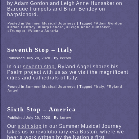
by Adam Gordon and Leigh Anne Hunsaker on
Baroque trumpets and Brian Bentley on
harpsichord.
Posted in
Summer Musical Journeys
|
Tagged
#Adam Gordon
,
#Brian Bentley
,
#Harpsichord
,
#Leigh Anne Hunsaker
,
#Trumpet
,
#Vienna Austria
Seventh Stop – Italy
Published
July 20, 2020
|
By
kcrow
In our
seventh stop
, Ryland Angel shares his
Psalm project with us as we visit the magnificent
cities and cathedrals of Italy.
Posted in
Summer Musical Journeys
|
Tagged
#Italy
,
#Ryland
Angel
Sixth Stop – America
Published
July 20, 2020
|
By
kcrow
Our
sixth stop
in our Summer Musical Journey
takes us to revolutionary-era Boston, where we
hear a work written by the Nation’s first