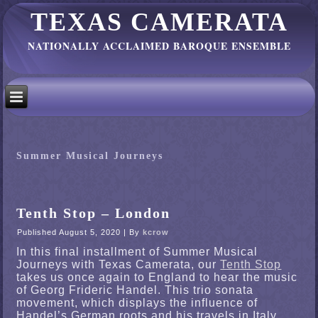
TEXAS CAMERATA
NATIONALLY ACCLAIMED BAROQUE ENSEMBLE
Summer Musical Journeys
Tenth Stop – London
Published
August 5, 2020
|
By
kcrow
In this final installment of Summer Musical
Journeys with Texas Camerata, our
Tenth Stop
takes us once again to England to hear the music
of Georg Frideric Handel. This trio sonata
movement, which displays the influence of
Handel’s German roots and his travels in Italy,