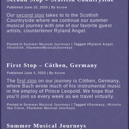
Published
June 10, 2020
|
By
kcrow
Our
second stop
takes to to the Scottish
Countryside where we continue our summer
musical journey with one of our favorite guest
artists, countertenor Ryland Angel.
Posted in
Summer Musical Journeys
|
Tagged
#Ryland Angel
,
#Scottish
,
#SummerMusicalJourneys
First Stop – Cöthen, Germany
Published
June 3, 2020
|
By
kcrow
The
first stop
on our journey is Cöthen, Germany,
where Bach wrote much of his instrumental music
in the employ of Prince Leopold. We hope that
you’ll join us every week as we travel virtually.
Posted in
Summer Musical Journeys
|
Tagged
#Germany
,
#Kristin
Van Cleve
,
#Summer Musical Journeys
Summer Musical Journeys