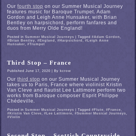
Our
fourth stop
on our Summer Musical Journey
features music for Baroque Trumpet. Adam
Gordon and Leigh Anne Hunsaker, with Brian
Bentley on harpsichord, perform fanfares and
duos from Merry Olde England!
Posted in
Summer Musical Journeys
|
Tagged
#Adam Gordon
,
#Brian Bentley
,
#England
,
#Harpsichord
,
#Leigh Anne
Hunsaker
,
#Trumpet
Third Stop – France
Published
June 17, 2020
|
By
kcrow
Our
third stop
on our Summer Musical Journey
takes us to Paris, France where violinist Kristin
Van Cleve and flautist Lee Lattimore perform two
works from Baroque composer Esprit Philippe
Chédeville.
Posted in
Summer Musical Journeys
|
Tagged
#Flute
,
#France
,
#Kristin Van Cleve
,
#Lee Lattimore
,
#Summer Musical Journeys
,
#Violin
Second Stop – Scottish Countryside