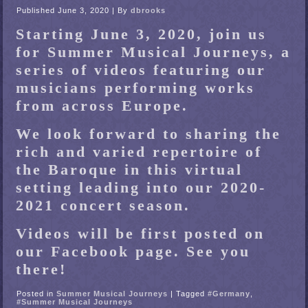
Published
June 3, 2020
|
By
dbrooks
Starting June 3, 2020, join us
for Summer Musical Journeys, a
series of videos featuring our
musicians performing works
from across Europe.
We look forward to sharing the
rich and varied repertoire of
the Baroque in this virtual
setting leading into our 2020-
2021 concert season.
Videos will be first posted on
our Facebook page. See you
there!
Posted in
Summer Musical Journeys
|
Tagged
#Germany
,
#Summer Musical Journeys