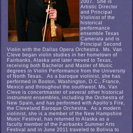
2007. She is
Artistic Director
and Principal
Violinist of the
historical
performance
ensemble Texas
Camerata and is
Principal Second
Violin with the Dallas Opera Orchestra. Ms. Van
Cleve began violin studies in her hometown of
Fairbanks, Alaska and later moved to Texas,
receiving both Bachelor and Master of Music
degrees in Violin Performance from the University
of North Texas. As a baroque violinist, she has
performed in Boston, Washington, D.C., France,
Mexico and throughout the southwest. Ms. Van
Cleve is concertmaster of several other historical
instrument ensembles, including the Orchestra of
New Spain, and has performed with Apollo’s Fire,
the Cleveland Baroque Orchestra. As a modern
violinist, she is a member of the New Hampshire
Music Festival, has returned to Alaska as a
faculty member of the Fairbanks Summer Arts
Festival and in June 2011 traveled to Bolivia to