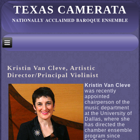
TEXAS CAMERATA
NATIONALLY ACCLAIMED BAROQUE ENSEMBLE
Kristin Van Cleve, Artistic
Director/Principal Violinist
Kristin Van Cleve
was recently
appointed
chairperson of the
music department
at the University of
Dallas, where she
has directed the
chamber ensemble
program since