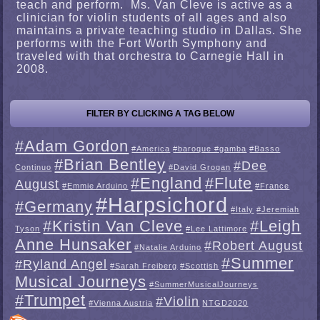
teach and perform. Ms. Van Cleve is active as a
clinician for violin students of all ages and also
maintains a private teaching studio in Dallas. She
performs with the Fort Worth Symphony and
traveled with that orchestra to Carnegie Hall in
2008.
FILTER BY CLICKING A TAG BELOW
#Adam Gordon
#America
#baroque #gamba
#Basso
#Brian Bentley
#Dee
Continuo
#David Grogan
#England
#Flute
August
#Emmie Arduino
#France
#Harpsichord
#Germany
#Italy
#Jeremiah
#Kristin Van Cleve
#Leigh
Tyson
#Lee Lattimore
Anne Hunsaker
#Robert August
#Natalie Arduino
#Summer
#Ryland Angel
#Sarah Freiberg
#Scottish
Musical Journeys
#SummerMusicalJourneys
#Trumpet
#Violin
#Vienna Austria
NTGD2020